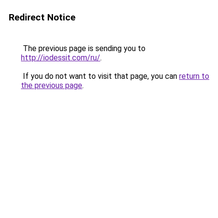
Redirect Notice
The previous page is sending you to
http://iodessit.com/ru/
.
If you do not want to visit that page, you can
return to
the previous page
.