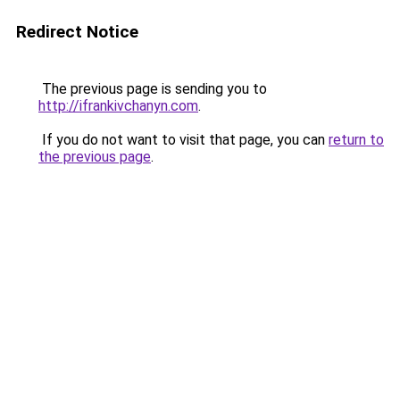
Redirect Notice
The previous page is sending you to
http://ifrankivchanyn.com
.
If you do not want to visit that page, you can
return to
the previous page
.