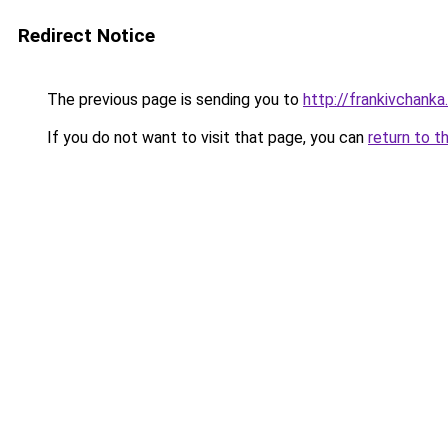
Redirect Notice
The previous page is sending you to
http://frankivchanka.
If you do not want to visit that page, you can
return to t