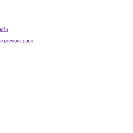
info
.
he previous page
.