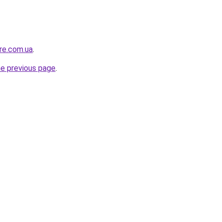
ure.com.ua
.
he previous page
.