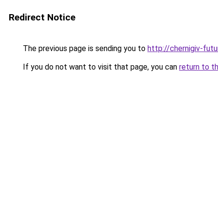
Redirect Notice
The previous page is sending you to
http://chernigiv-fut
If you do not want to visit that page, you can
return to t