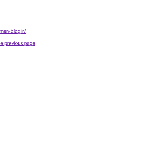
an-blog.ir/
.
he previous page
.