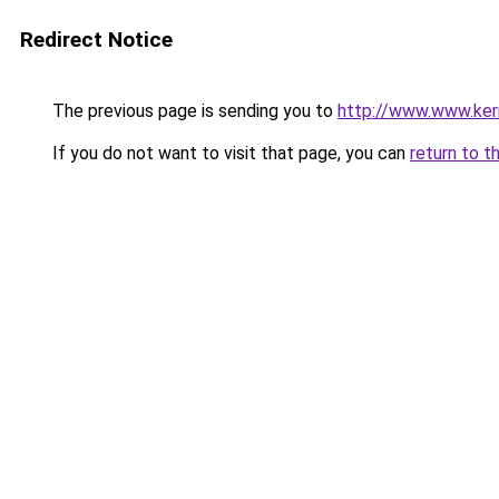
Redirect Notice
The previous page is sending you to
http://www.www.kerm
If you do not want to visit that page, you can
return to t