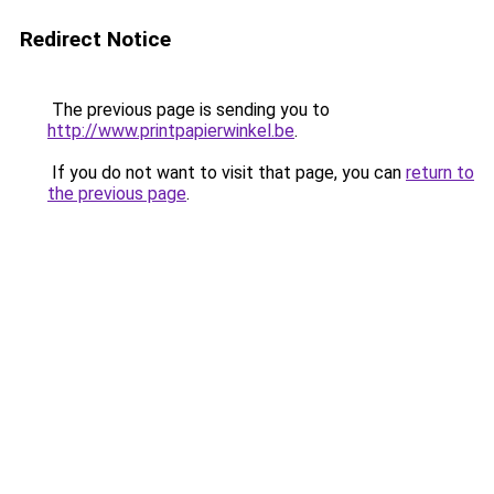
Redirect Notice
The previous page is sending you to
http://www.printpapierwinkel.be
.
If you do not want to visit that page, you can
return to
the previous page
.