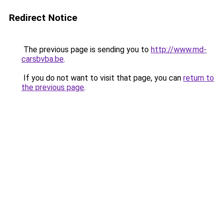
Redirect Notice
The previous page is sending you to
http://www.md-
carsbvba.be
.
If you do not want to visit that page, you can
return to
the previous page
.