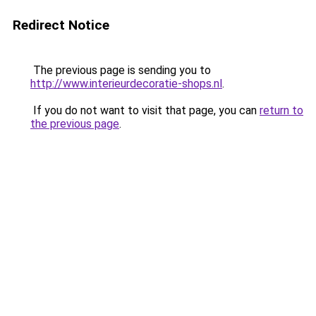
Redirect Notice
The previous page is sending you to
http://www.interieurdecoratie-shops.nl
.
If you do not want to visit that page, you can
return to
the previous page
.