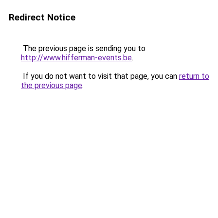
Redirect Notice
The previous page is sending you to
http://www.hifferman-events.be
.
If you do not want to visit that page, you can
return to
the previous page
.