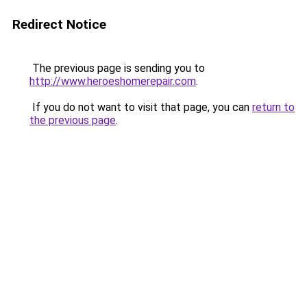
Redirect Notice
The previous page is sending you to
http://www.heroeshomerepair.com
.
If you do not want to visit that page, you can
return to
the previous page
.