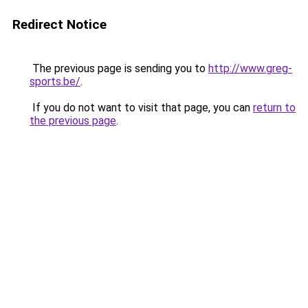
Redirect Notice
The previous page is sending you to
http://www.greg-
sports.be/
.
If you do not want to visit that page, you can
return to
the previous page
.