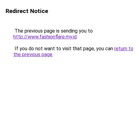
Redirect Notice
The previous page is sending you to
http://www.fashionflare.my.id
.
If you do not want to visit that page, you can
return to
the previous page
.