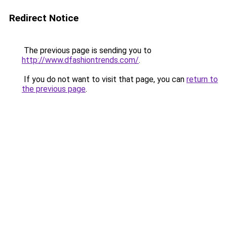
Redirect Notice
The previous page is sending you to
http://www.dfashiontrends.com/
.
If you do not want to visit that page, you can
return to
the previous page
.