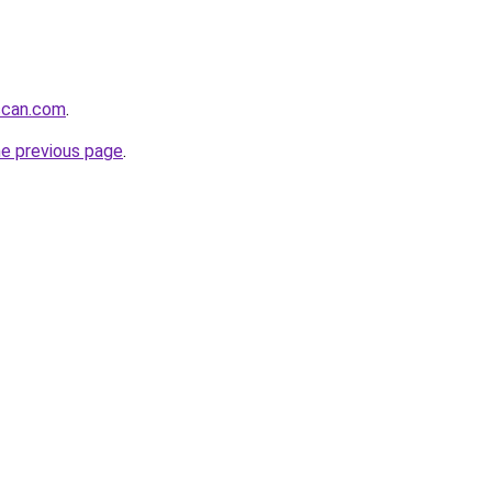
scan.com
.
he previous page
.