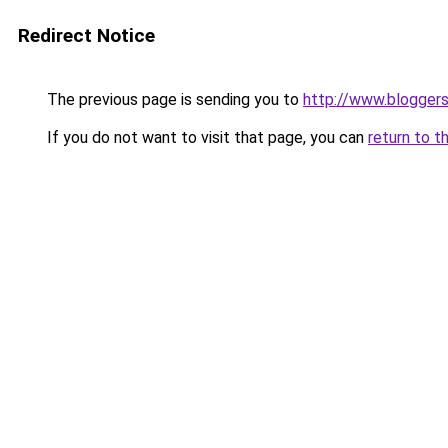
Redirect Notice
The previous page is sending you to
http://www.blogger
If you do not want to visit that page, you can
return to t