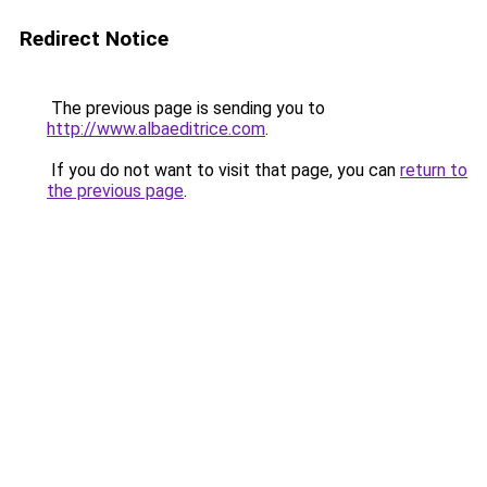
Redirect Notice
The previous page is sending you to
http://www.albaeditrice.com
.
If you do not want to visit that page, you can
return to
the previous page
.