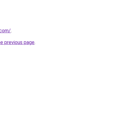
.com/
.
he previous page
.