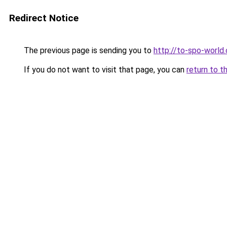
Redirect Notice
The previous page is sending you to
http://to-spo-world
If you do not want to visit that page, you can
return to t