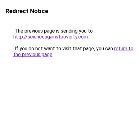
Redirect Notice
The previous page is sending you to
http://scienceagainstpoverty.com
.
If you do not want to visit that page, you can
return to
the previous page
.