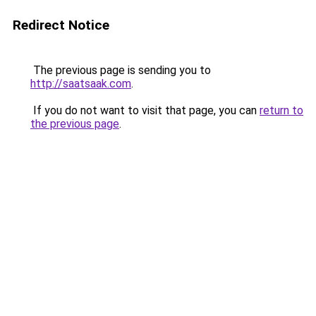
Redirect Notice
The previous page is sending you to
http://saatsaak.com
.
If you do not want to visit that page, you can
return to
the previous page
.