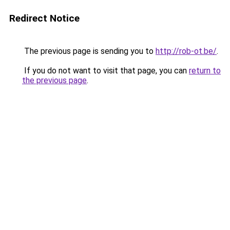
Redirect Notice
The previous page is sending you to
http://rob-ot.be/
.
If you do not want to visit that page, you can
return to
the previous page
.