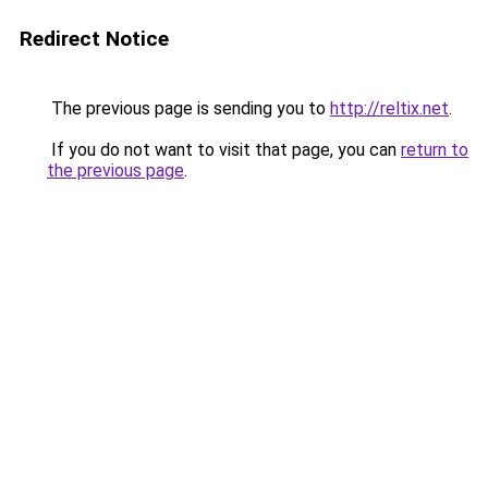
Redirect Notice
The previous page is sending you to
http://reltix.net
.
If you do not want to visit that page, you can
return to
the previous page
.