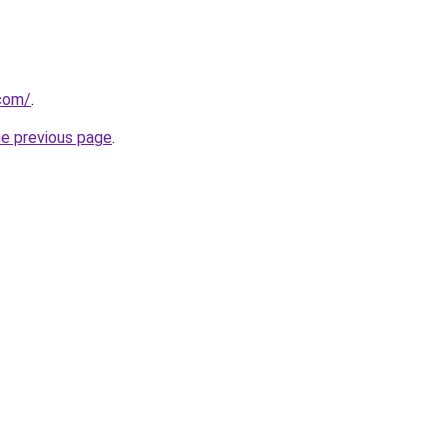
.com/
.
he previous page
.