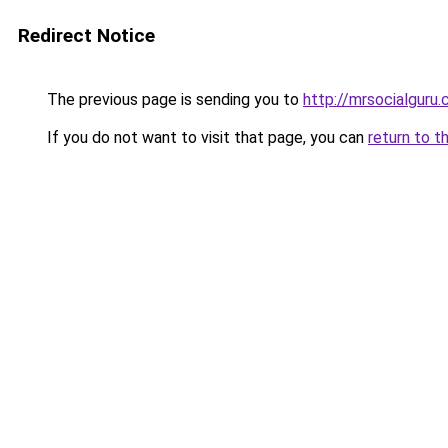
Redirect Notice
The previous page is sending you to
http://mrsocialguru
If you do not want to visit that page, you can
return to t