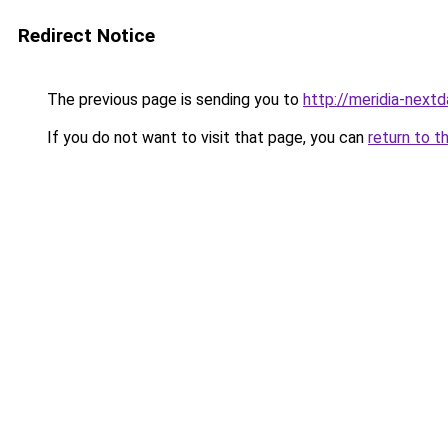
Redirect Notice
The previous page is sending you to
http://meridia-nextd
If you do not want to visit that page, you can
return to t