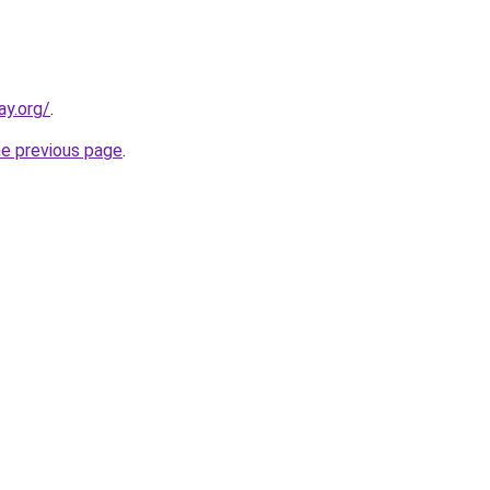
ay.org/
.
he previous page
.