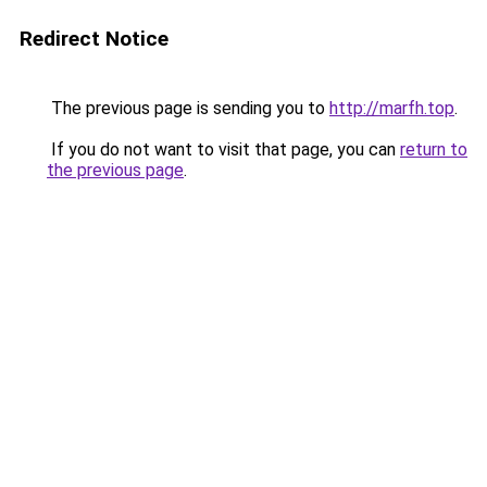
Redirect Notice
The previous page is sending you to
http://marfh.top
.
If you do not want to visit that page, you can
return to
the previous page
.