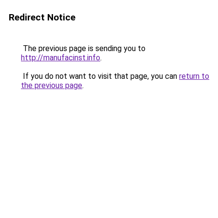
Redirect Notice
The previous page is sending you to
http://manufacinst.info
.
If you do not want to visit that page, you can
return to
the previous page
.