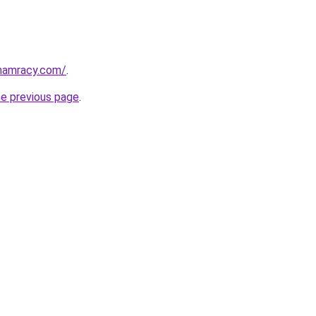
phamracy.com/
.
he previous page
.