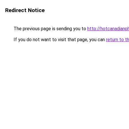
Redirect Notice
The previous page is sending you to
http://hotcanadian
If you do not want to visit that page, you can
return to t