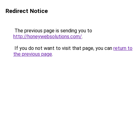
Redirect Notice
The previous page is sending you to
http://honeywebsolutions.com/
.
If you do not want to visit that page, you can
return to
the previous page
.