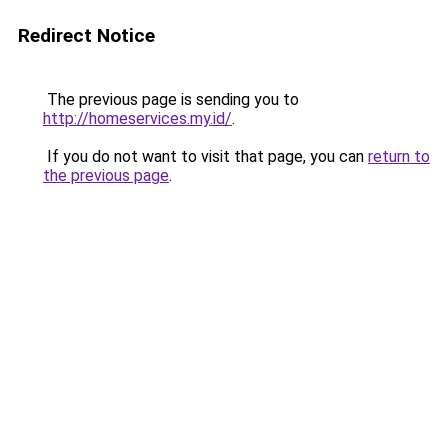
Redirect Notice
The previous page is sending you to
http://homeservices.my.id/
.
If you do not want to visit that page, you can
return to
the previous page
.