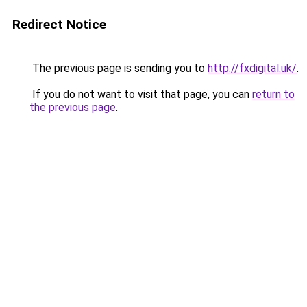
Redirect Notice
The previous page is sending you to
http://fxdigital.uk/
.
If you do not want to visit that page, you can
return to
the previous page
.