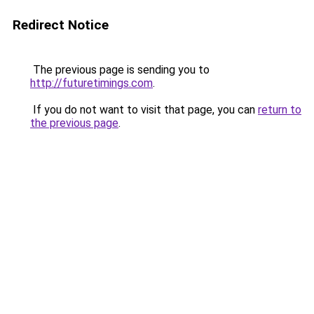
Redirect Notice
The previous page is sending you to
http://futuretimings.com
.
If you do not want to visit that page, you can
return to
the previous page
.