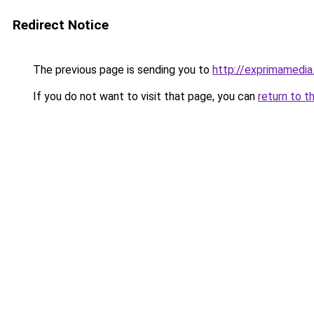
Redirect Notice
The previous page is sending you to
http://exprimamedi
If you do not want to visit that page, you can
return to t