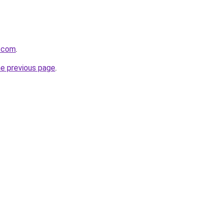
a.com
.
he previous page
.