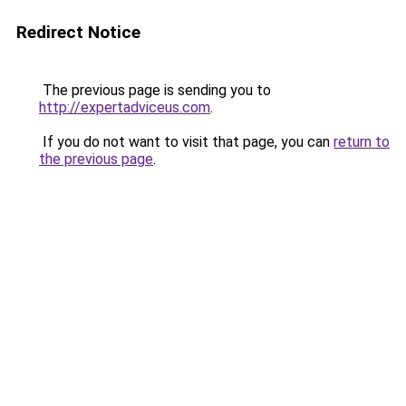
Redirect Notice
The previous page is sending you to
http://expertadviceus.com
.
If you do not want to visit that page, you can
return to
the previous page
.