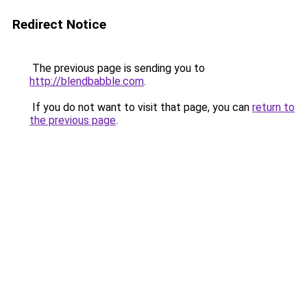
Redirect Notice
The previous page is sending you to
http://blendbabble.com
.
If you do not want to visit that page, you can
return to
the previous page
.