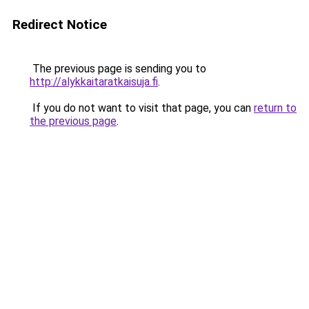
Redirect Notice
The previous page is sending you to
http://alykkaitaratkaisuja.fi
.
If you do not want to visit that page, you can
return to
the previous page
.