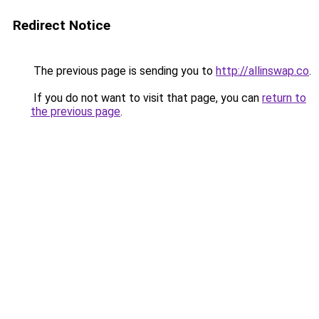
Redirect Notice
The previous page is sending you to
http://allinswap.co
.
If you do not want to visit that page, you can
return to
the previous page
.