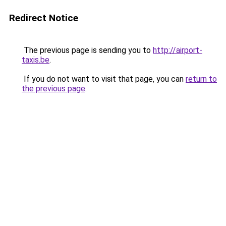
Redirect Notice
The previous page is sending you to
http://airport-
taxis.be
.
If you do not want to visit that page, you can
return to
the previous page
.