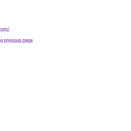
.com/
.
he previous page
.