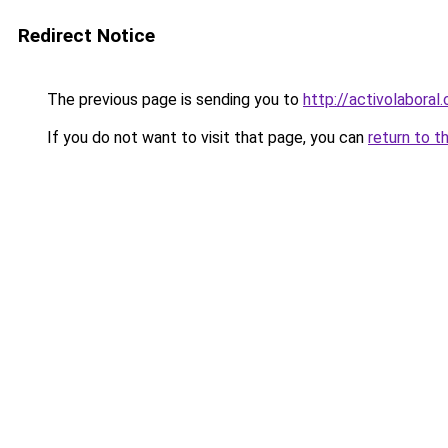
Redirect Notice
The previous page is sending you to
http://activolaboral
If you do not want to visit that page, you can
return to t