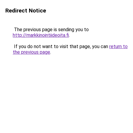
Redirect Notice
The previous page is sending you to
http://markkinointiideoita.fi
.
If you do not want to visit that page, you can
return to
the previous page
.