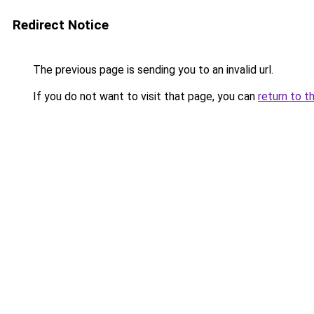
Redirect Notice
The previous page is sending you to an invalid url.
If you do not want to visit that page, you can
return to t