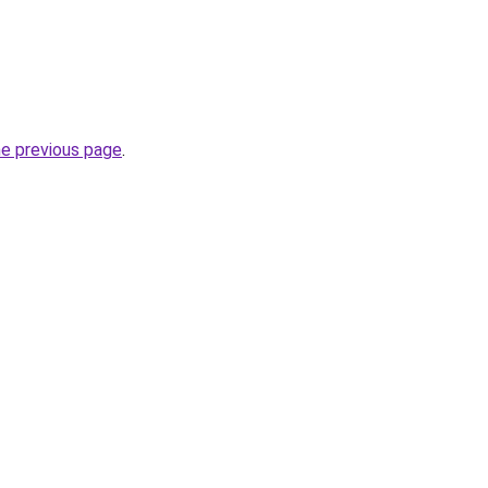
he previous page
.