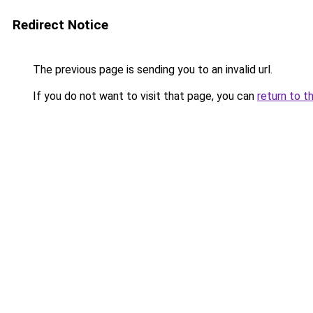
Redirect Notice
The previous page is sending you to an invalid url.
If you do not want to visit that page, you can
return to t