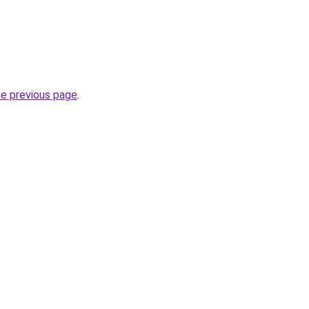
he previous page
.