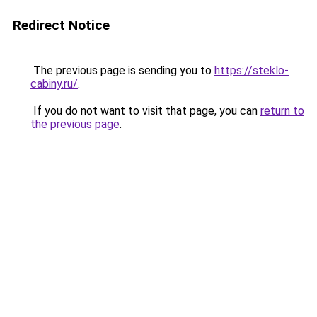
Redirect Notice
The previous page is sending you to
https://steklo-
cabiny.ru/
.
If you do not want to visit that page, you can
return to
the previous page
.