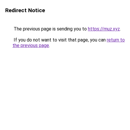
Redirect Notice
The previous page is sending you to
https://muz.xyz
.
If you do not want to visit that page, you can
return to
the previous page
.