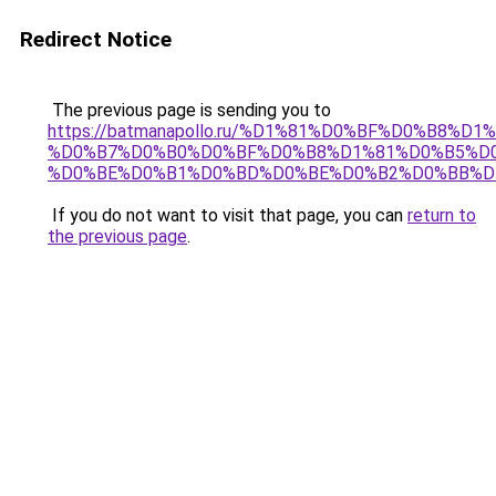
Redirect Notice
The previous page is sending you to
https://batmanapollo.ru/%D1%81%D0%BF%D0%B8%D
%D0%B7%D0%B0%D0%BF%D0%B8%D1%81%D0%B5%D0
%D0%BE%D0%B1%D0%BD%D0%BE%D0%B2%D0%BB%D
If you do not want to visit that page, you can
return to
the previous page
.