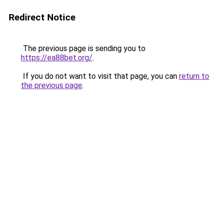
Redirect Notice
The previous page is sending you to
https://ea88bet.org/
.
If you do not want to visit that page, you can
return to
the previous page
.