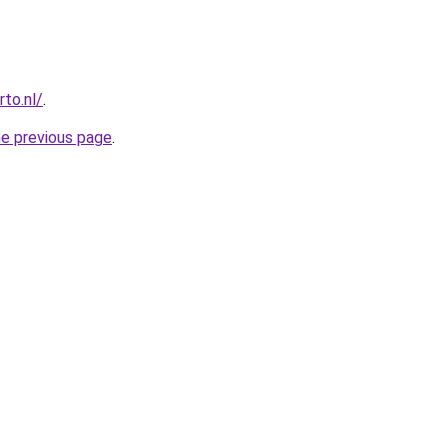
to.nl/
.
he previous page
.