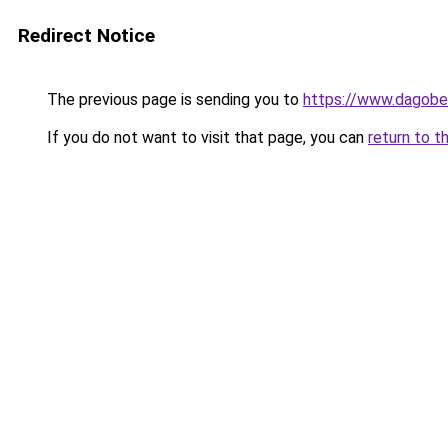
Redirect Notice
The previous page is sending you to
https://www.dagober
If you do not want to visit that page, you can
return to t