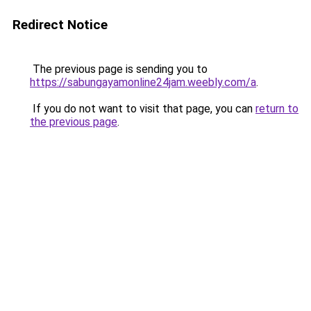
Redirect Notice
The previous page is sending you to
https://sabungayamonline24jam.weebly.com/a
.
If you do not want to visit that page, you can
return to
the previous page
.