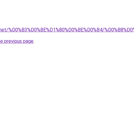
stva.net/%D0%B3%D0%BE%D1%80%D0%BE%D0%B4/%D0%B8%
he previous page
.