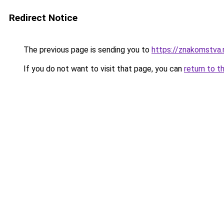
Redirect Notice
The previous page is sending you to
https://znakom
If you do not want to visit that page, you can
return to t