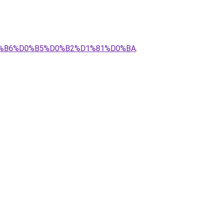
D0%B6%D0%B5%D0%B2%D1%81%D0%BA
.