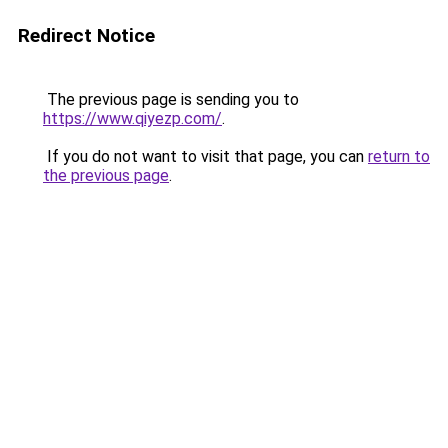
Redirect Notice
The previous page is sending you to
https://www.qiyezp.com/
.
If you do not want to visit that page, you can
return to
the previous page
.