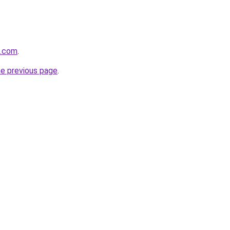
k.com
.
he previous page
.