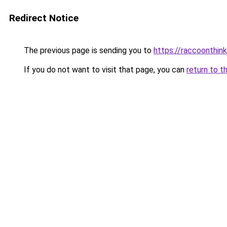
Redirect Notice
The previous page is sending you to
https://raccoonthin
If you do not want to visit that page, you can
return to t