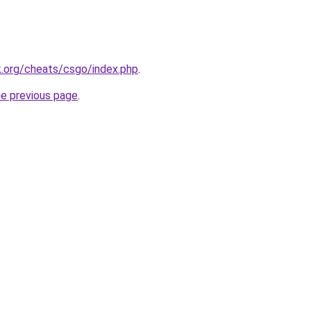
k.org/cheats/csgo/index.php
.
he previous page
.