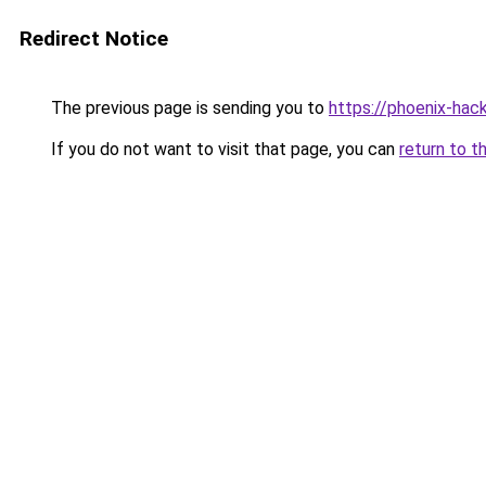
Redirect Notice
The previous page is sending you to
https://phoenix-hac
If you do not want to visit that page, you can
return to t