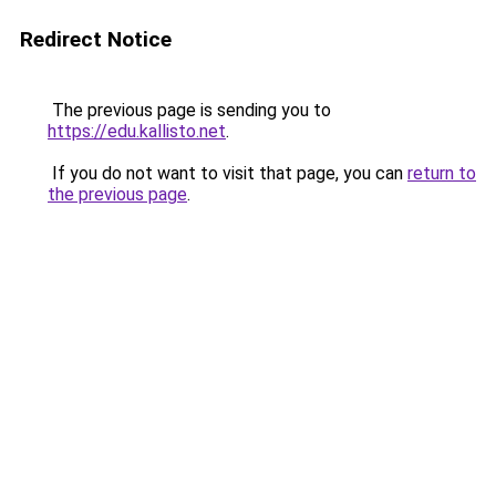
Redirect Notice
The previous page is sending you to
https://edu.kallisto.net
.
If you do not want to visit that page, you can
return to
the previous page
.